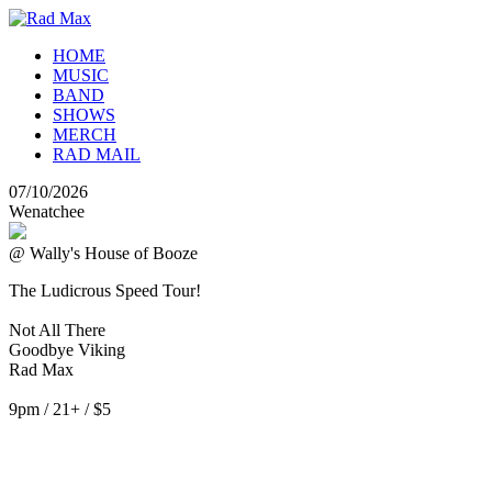
HOME
MUSIC
BAND
SHOWS
MERCH
RAD MAIL
07/10/2026
Wenatchee
@ Wally's House of Booze
The Ludicrous Speed Tour!
Not All There
Goodbye Viking
Rad Max
9pm / 21+ / $5