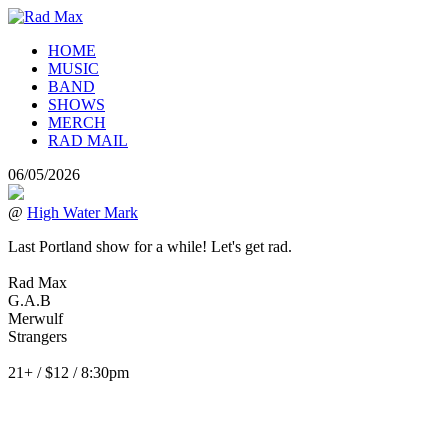
HOME
MUSIC
BAND
SHOWS
MERCH
RAD MAIL
06/05/2026
@
High Water Mark
Last Portland show for a while! Let's get rad.
Rad Max
G.A.B
Merwulf
Strangers
21+ / $12 / 8:30pm